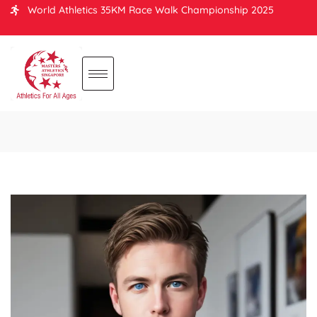
World Athletics 35KM Race Walk Championship 2025