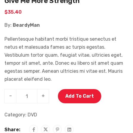
Give Me More Strength
$
35.40
By:
BeardyMan
Pellentesque habitant morbi tristique senectus et
netus et malesuada fames ac turpis egestas.
Vestibulum tortor quam, feugiat vitae, ultricies eget,
tempor sit amet, ante. Donec eu libero sit amet quam
egestas semper. Aenean ultricies mi vitae est. Mauris
placerat eleifend leo.
–
+
Add To Cart
Category:
DVD
Share: