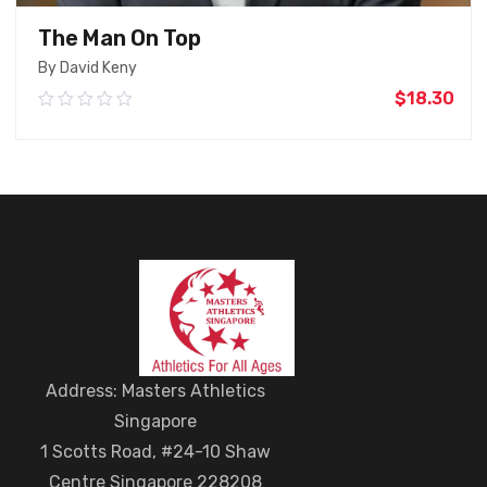
The Man On Top
By David Keny
$
18.30
0.00
out
of
5
Add To Cart
Address: Masters Athletics
Singapore
1 Scotts Road, #24-10 Shaw
Centre Singapore 228208