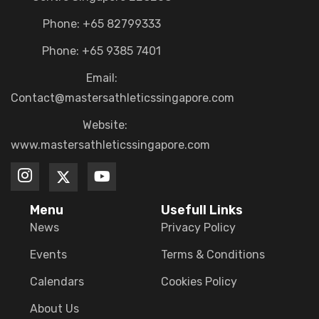
Phone: +65 82799333
Phone: +65 9385 7401
Email:
Contact@mastersathleticssingapore.com
Website:
www.mastersathleticssingapore.com
Menu
Usefull Links
News
Privacy Policy
Events
Terms & Conditions
Calendars
Cookies Policy
About Us