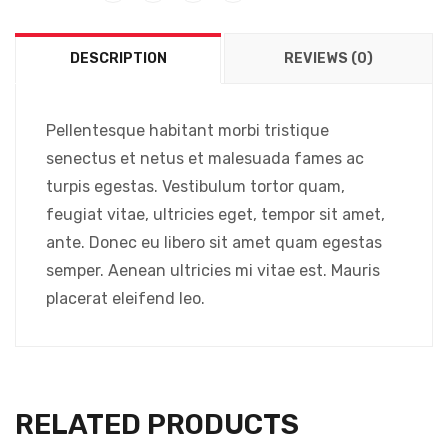
DESCRIPTION
REVIEWS (0)
Pellentesque habitant morbi tristique
senectus et netus et malesuada fames ac
turpis egestas. Vestibulum tortor quam,
feugiat vitae, ultricies eget, tempor sit amet,
ante. Donec eu libero sit amet quam egestas
semper. Aenean ultricies mi vitae est. Mauris
placerat eleifend leo.
RELATED PRODUCTS