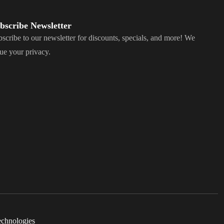
bscribe Newsletter
scribe to our newsletter for discounts, specials, and more! We
ue your privacy.
echnologies