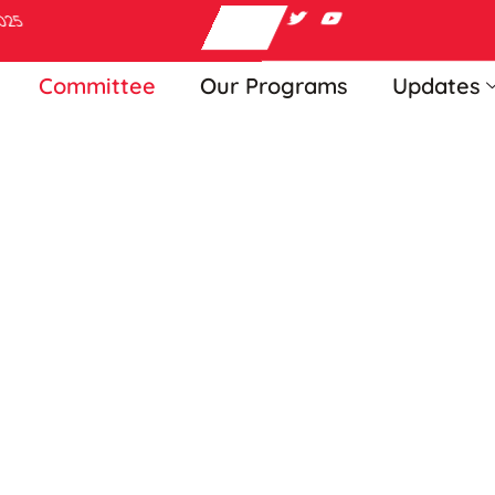
2025
Committee
Our Programs
Updates
agement Commi