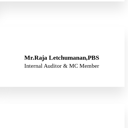
Mr.Raja Letchumanan,PBS
Internal Auditor & MC Member