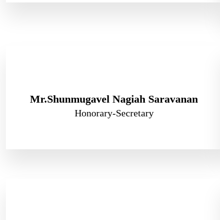
Mr.Shunmugavel Nagiah Saravanan
Honorary-Secretary