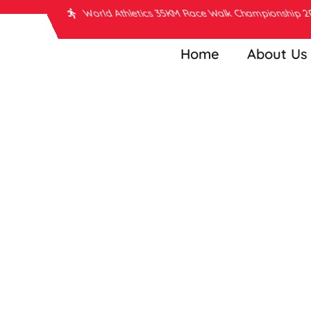
World Athletics 35KM Race Walk Championship 
Home
About Us
Man