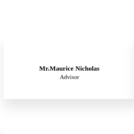
Mr.Maurice Nicholas
Advisor