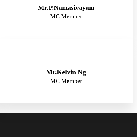
Mr.P.Namasivayam
MC Member
Mr.Kelvin Ng
MC Member