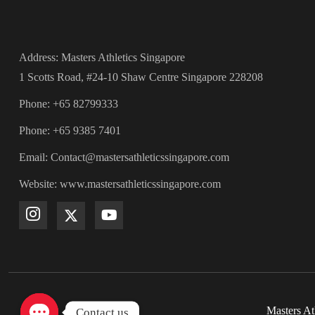
Address: Masters Athletics Singapore
1 Scotts Road, #24-10 Shaw Centre Singapore 228208
Phone: +65 82799333
Phone: +65 9385 7401
Email: Contact@mastersathleticssingapore.com
Website: www.mastersathleticssingapore.com
Masters At
Contact us