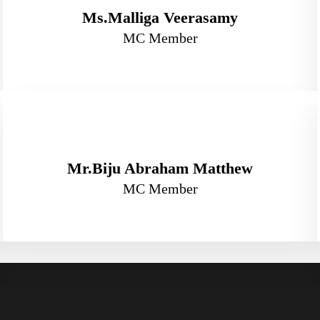
Ms.Malliga Veerasamy
MC Member
Mr.Biju Abraham Matthew
MC Member