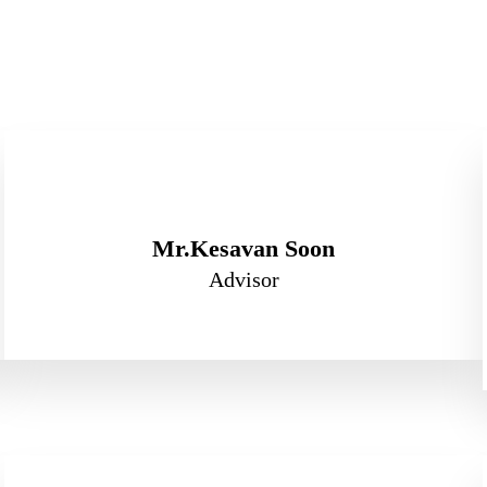
Mr.Kesavan Soon
Advisor