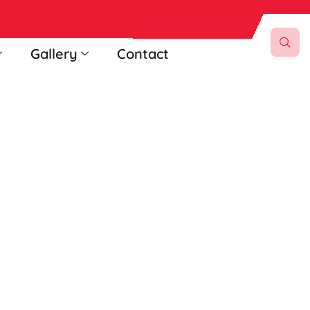
Gallery
Contact
ttee