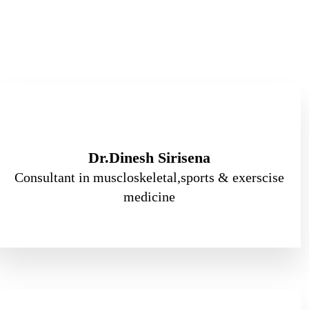
Dr.Dinesh Sirisena
Consultant in muscloskeletal,sports & exerscise
medicine