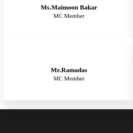
Ms.Maimoon Bakar
MC Member
Mr.Ramadas
MC Member