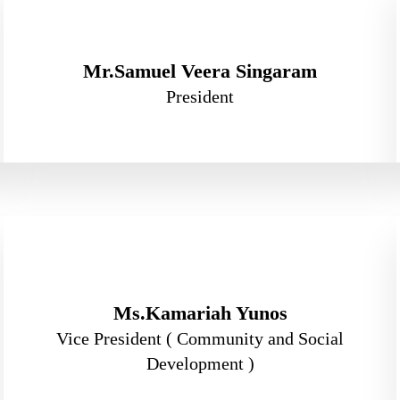
Mr.Samuel Veera Singaram
President
Ms.Kamariah Yunos
Vice President ( Community and Social
Development )