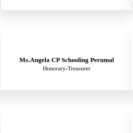
Ms.Angela CP Schooling Perumal
Honorary-Treasurer