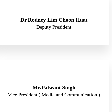
Dr.Rodney Lim Choon Huat
Deputy President
Mr.Patwant Singh
Vice President ( Media and Communication )