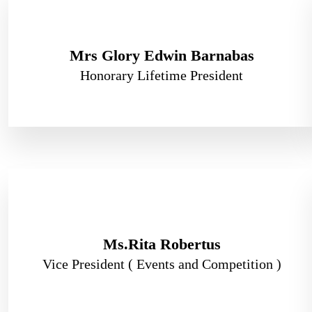
Mrs Glory Edwin Barnabas
Honorary Lifetime President
Ms.Rita Robertus
Vice President ( Events and Competition )