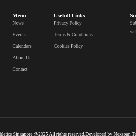
Menu
Usefull Links
Su
News
Privacy Policy
Sub
val
Events
Terms & Conditions
Calendars
Cookies Policy
About Us
Contact
hletics Singapore @2025 All rights reserved.Developed by Nexspan T