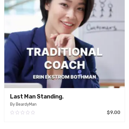
Last Man Standing.
By BeardyMan
$
9.00
0.00
out
of