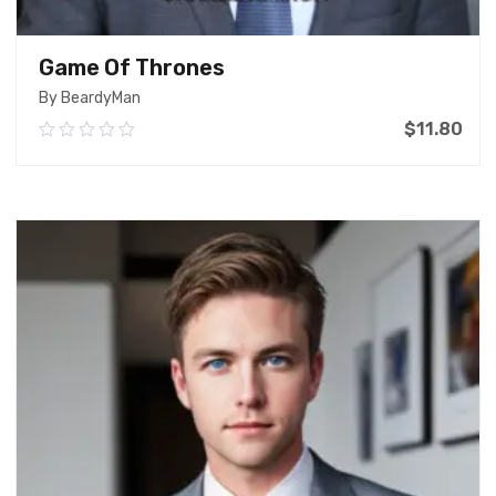
Game Of Thrones
By BeardyMan
$
11.80
0.00
out
of
Add To Cart
5