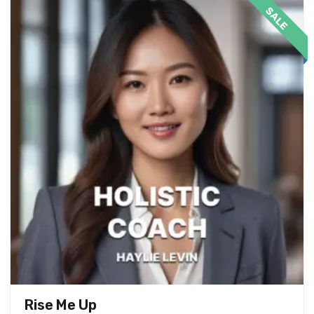
SALE
Rise Me Up