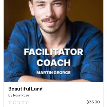
Beautiful Land
By Rosy Rose
$
35.30
0.00