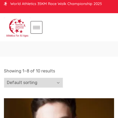
World Athletics 35KM Race Walk Championship 2025
Showing 1–8 of 10 results