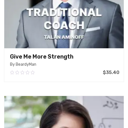
Give Me More Strength
By BeardyMan
$
35.40
0.00
out
of
Add To Cart
5