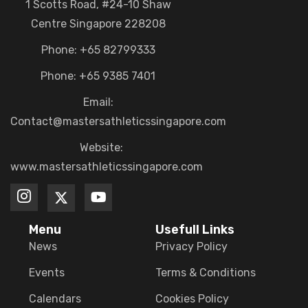
1 Scotts Road, #24-10 Shaw
Centre Singapore 228208
Phone: +65 82799333
Phone: +65 9385 7401
Email:
Contact@mastersathleticssingapore.com
Website:
www.mastersathleticssingapore.com
Menu
Usefull Links
News
Privacy Policy
Events
Terms & Conditions
Calendars
Cookies Policy