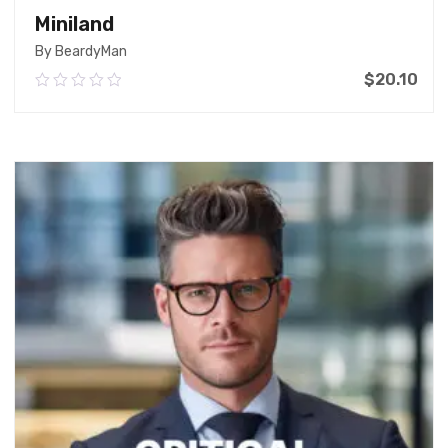
Miniland
By BeardyMan
$
20.10
0.00
out
of
Add To Cart
5