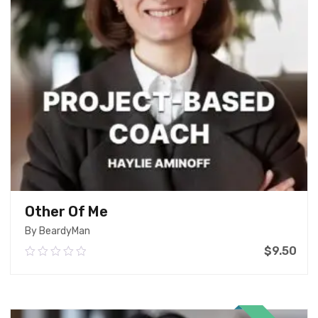
Other Of Me
By BeardyMan
$
9.50
0.00
out
of
Add To Cart
5