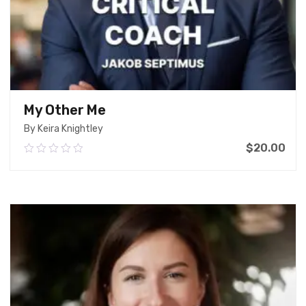
My Other Me
By Keira Knightley
$
20.00
0.00
out
of
Add To Cart
5