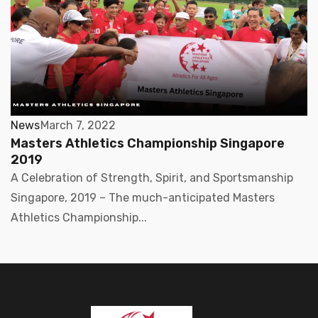
News
March 7, 2022
Masters Athletics Championship Singapore
2019
A Celebration of Strength, Spirit, and Sportsmanship
Singapore, 2019 – The much-anticipated Masters
Athletics Championship...