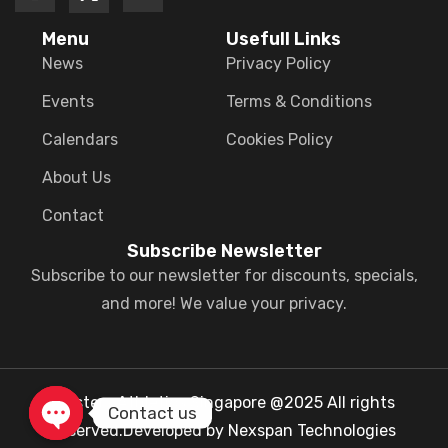
Menu
Usefull Links
News
Privacy Policy
Events
Terms & Conditions
Calendars
Cookies Policy
About Us
Contact
Subscribe Newsletter
Subscribe to our newsletter for discounts, specials,
and more! We value your privacy.
Masters Athletics Singapore @2025 All rights
Contact us
reserved.Developed by Nexspan Technologies