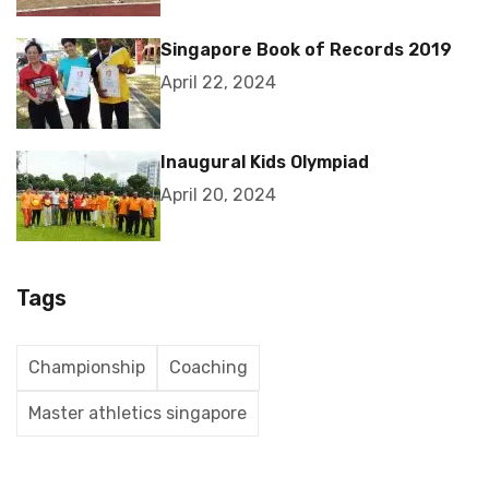
Singapore Book of Records 2019
April 22, 2024
Inaugural Kids Olympiad
April 20, 2024
Tags
Championship
Coaching
Master athletics singapore