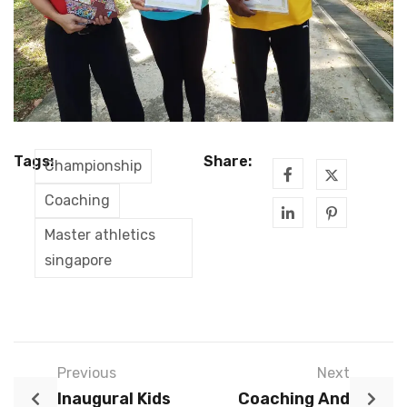
Tags:
Share:
Championship
Coaching
Master athletics
singapore
Previous
Next
Inaugural Kids
Coaching And