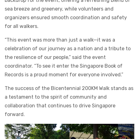
backdrop for the event, offering a refreshing blend of
sea breeze and greenery, while volunteers and
organizers ensured smooth coordination and safety
for all walkers.
“This event was more than just a walk—it was a
celebration of our journey as a nation and a tribute to
the resilience of our people,” said the event
coordinator. “To see it enter the Singapore Book of
Records is a proud moment for everyone involved.”
The success of the Bicentennial 200KM Walk stands as
a testament to the spirit of community and
collaboration that continues to drive Singapore
forward.