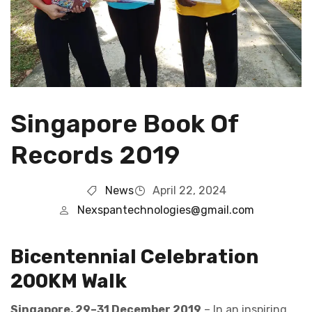
Singapore Book Of
Records 2019
News
April 22, 2024
Nexspantechnologies@gmail.com
Bicentennial Celebration
200KM Walk
Singapore, 29–31 December 2019
– In an inspiring