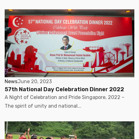
News
June 20, 2023
57th National Day Celebration Dinner 2022
A Night of Celebration and Pride Singapore, 2022 –
The spirit of unity and national...