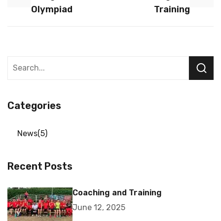
Olympiad
Training
Categories
News
5
Recent Posts
Coaching and Training
June 12, 2025