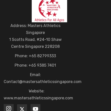
Address: Masters Athletics
Singapore
1 Scotts Road, #24-10 Shaw
Centre Singapore 228208
Phone: +65 82799333
Phone: +65 9385 7401
Email:
Contact@mastersathleticssingapore.com
Website:
www.mastersathleticssingapore.com