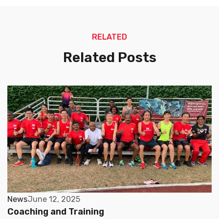
RELATED
Related Posts
News
June 12, 2025
Coaching and Training