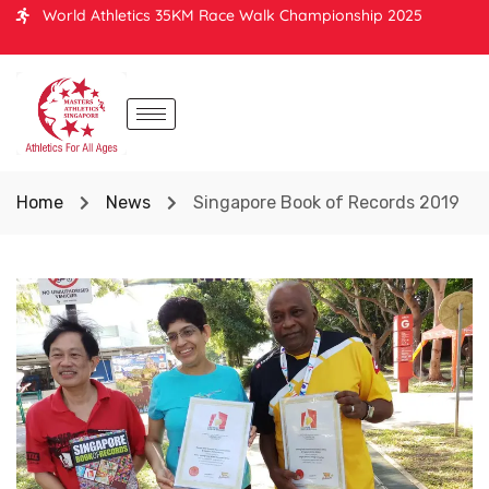
World Athletics 35KM Race Walk Championship 2025
Home
News
Singapore Book of Records 2019