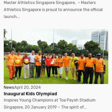
Master Athletics Singapore Singapore, – Masters
Athletics Singapore is proud to announce the official
launch...
News
April 20, 2024
Inaugural Kids Olympiad
Inspires Young Champions at Toa Payoh Stadium
Singapore, 20 January 2019 – The spirit of...