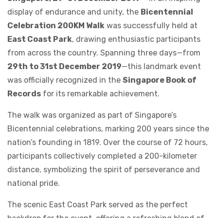
display of endurance and unity, the
Bicentennial
Celebration 200KM Walk
was successfully held at
East Coast Park
, drawing enthusiastic participants
from across the country. Spanning three days—from
29th to 31st December 2019
—this landmark event
was officially recognized in the
Singapore Book of
Records
for its remarkable achievement.
The walk was organized as part of Singapore’s
Bicentennial celebrations, marking 200 years since the
nation’s founding in 1819. Over the course of 72 hours,
participants collectively completed a 200-kilometer
distance, symbolizing the spirit of perseverance and
national pride.
The scenic East Coast Park served as the perfect