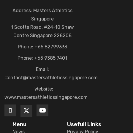
Address: Masters Athletics
Singapore
1 Scotts Road, #24-10 Shaw
Centre Singapore 228208
Phone: +65 82799333
Phone: +65 9385 7401
Email:
Contact@mastersathleticssingapore.com
Website:
www.mastersathleticssingapore.com
Menu
Usefull Links
News
Privacy Policy