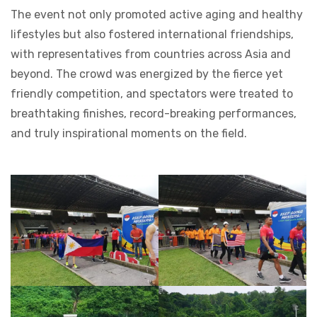
The event not only promoted active aging and healthy
lifestyles but also fostered international friendships,
with representatives from countries across Asia and
beyond. The crowd was energized by the fierce yet
friendly competition, and spectators were treated to
breathtaking finishes, record-breaking performances,
and truly inspirational moments on the field.