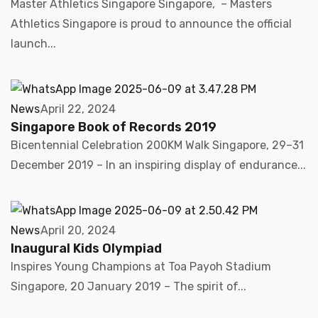
Master Athletics Singapore Singapore, – Masters
Athletics Singapore is proud to announce the official
launch...
News
April 22, 2024
Singapore Book of Records 2019
Bicentennial Celebration 200KM Walk Singapore, 29–31
December 2019 – In an inspiring display of endurance...
News
April 20, 2024
Inaugural Kids Olympiad
Inspires Young Champions at Toa Payoh Stadium
Singapore, 20 January 2019 – The spirit of...