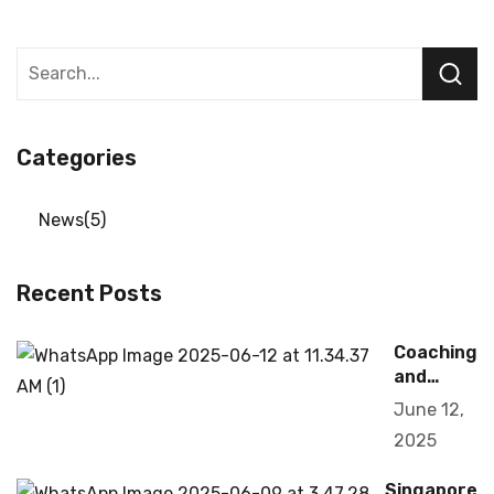
Categories
News
5
Recent Posts
Coaching
and
Training
June 12,
2025
Singapore