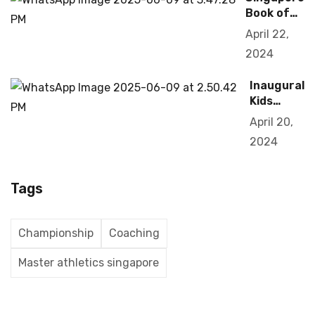
Book of
Records
April 22,
2019
2024
Inaugural
Kids
Olympiad
April 20,
2024
Tags
Championship
Coaching
Master athletics singapore