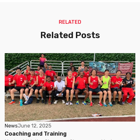
RELATED
Related Posts
News
June 12, 2025
Coaching and Training