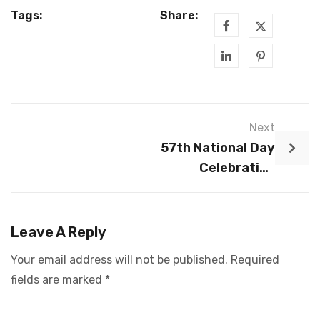
Tags:
Share:
Next
57th National Day
Celebration
Dinner 2022
Leave A Reply
Your email address will not be published.
Required
fields are marked
*