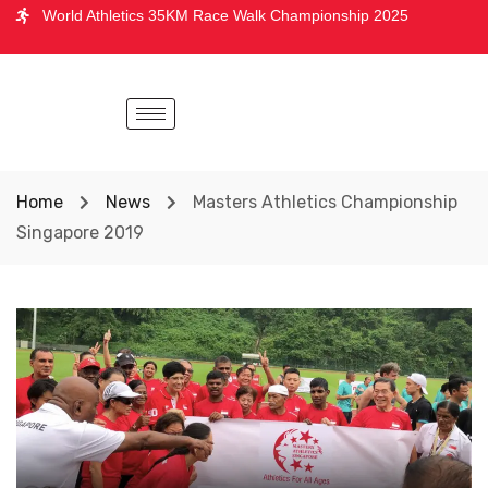
World Athletics 35KM Race Walk Championship 2025
Home
News
Masters Athletics Championship
Singapore 2019