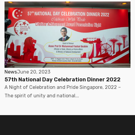
News
June 20, 2023
57th National Day Celebration Dinner 2022
A Night of Celebration and Pride Singapore, 2022 –
The spirit of unity and national...