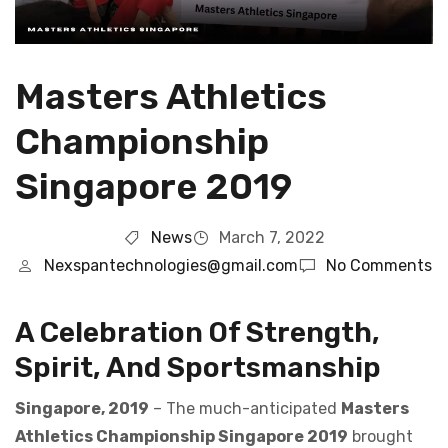
Masters Athletics
Championship
Singapore 2019
News
March 7, 2022
Nexspantechnologies@gmail.com
No Comments
A Celebration Of Strength,
Spirit, And Sportsmanship
Singapore, 2019
– The much-anticipated
Masters
Athletics Championship Singapore 2019
brought