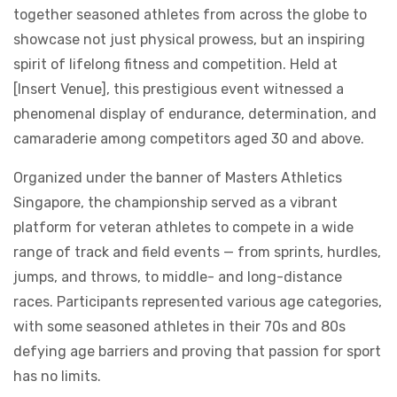
together seasoned athletes from across the globe to
showcase not just physical prowess, but an inspiring
spirit of lifelong fitness and competition. Held at
[Insert Venue], this prestigious event witnessed a
phenomenal display of endurance, determination, and
camaraderie among competitors aged 30 and above.
Organized under the banner of Masters Athletics
Singapore, the championship served as a vibrant
platform for veteran athletes to compete in a wide
range of track and field events — from sprints, hurdles,
jumps, and throws, to middle- and long-distance
races. Participants represented various age categories,
with some seasoned athletes in their 70s and 80s
defying age barriers and proving that passion for sport
has no limits.