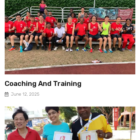
Coaching And Training
June 12, 2025