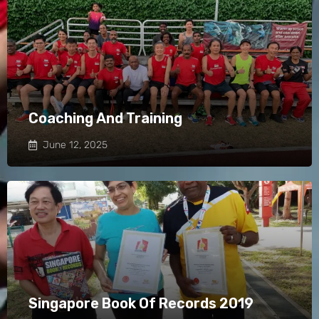
Coaching And Training
June 12, 2025
Singapore Book Of Records 2019