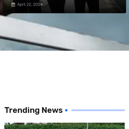
April 22, 2024
Trending News