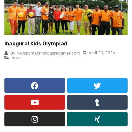
Inaugural Kids Olympiad
April 20, 2024
By
Nexspantechnologies@gmail.com
News