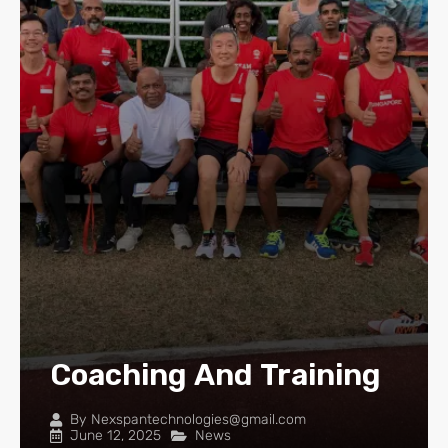
Coaching And Training
By
Nexspantechnologies@gmail.com
June 12, 2025
News