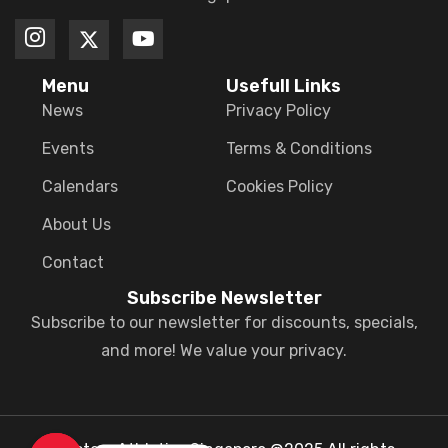
Menu
Usefull Links
News
Privacy Policy
Events
Terms & Conditions
Calendars
Cookies Policy
About Us
Contact
Subscribe Newsletter
Subscribe to our newsletter for discounts, specials,
and more! We value your privacy.