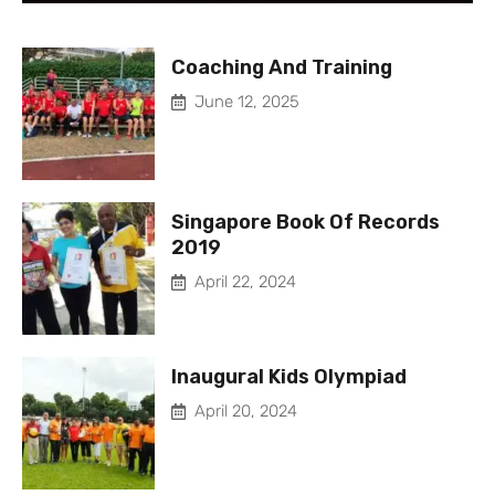
Coaching And Training
June 12, 2025
Singapore Book Of Records
2019
April 22, 2024
Inaugural Kids Olympiad
April 20, 2024