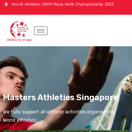
World Athletics 35KM Race Walk Championship 2025
Masters Athletics Singapore
We fully support all athletic activities organised by
World athletics