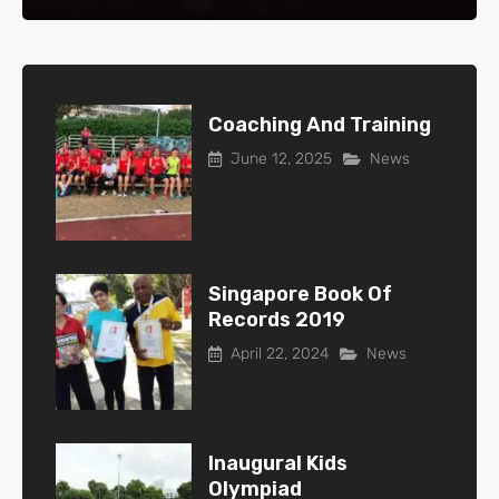
Coaching And Training
June 12, 2025
News
Singapore Book Of
Records 2019
April 22, 2024
News
Inaugural Kids
Olympiad