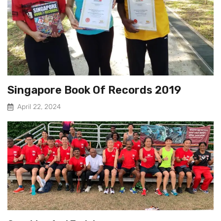
Singapore Book Of Records 2019
April 22, 2024