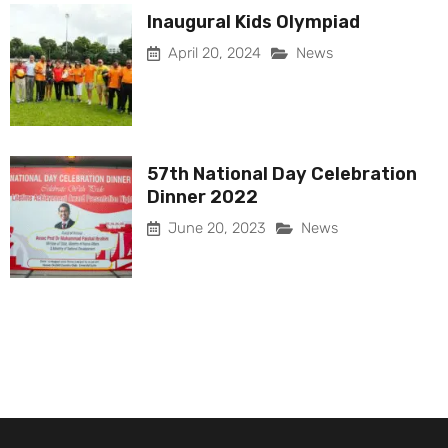
Inaugural Kids Olympiad
April 20, 2024
News
57th National Day Celebration
Dinner 2022
June 20, 2023
News