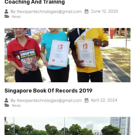
Coaching And Training
June 12, 2025
By
Nexspantechnologies@gmail.com
News
Singapore Book Of Records 2019
April 22, 2024
By
Nexspantechnologies@gmail.com
News