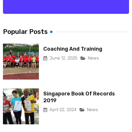
Popular Posts
Coaching And Training
June 12, 2025
News
Singapore Book Of Records
2019
April 22, 2024
News