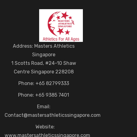
Address: Masters Athletics
Singapore
1 Scotts Road, #24-10 Shaw
Centre Singapore 228208
Phone: +65 82799333
Phone: +65 9385 7401
Email:
Contact@mastersathleticssingapore.com
Website:
www.mastersathleticssingapore.com