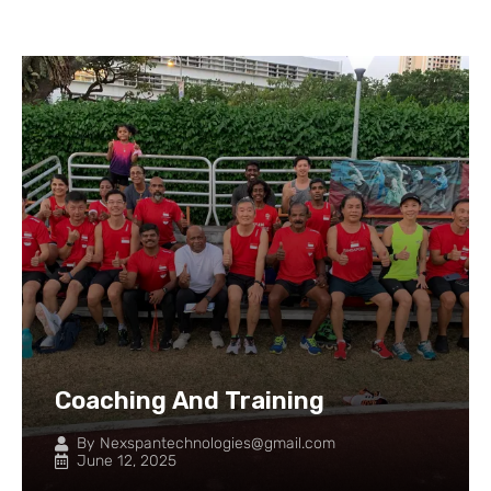
Coaching And Training
By
Nexspantechnologies@gmail.com
June 12, 2025