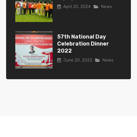
April 20, 2024
News
57th National Day
Celebration Dinner
2022
June 20, 2023
News