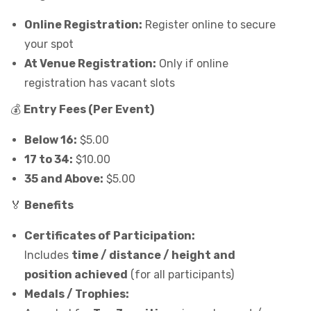
Online Registration:
Register online to secure
your spot
At Venue Registration:
Only if online
registration has vacant slots
💰
Entry Fees (Per Event)
Below 16:
$5.00
17 to 34:
$10.00
35 and Above:
$5.00
🏅
Benefits
Certificates of Participation:
Includes
time / distance / height and
position achieved
(for all participants)
Medals / Trophies: