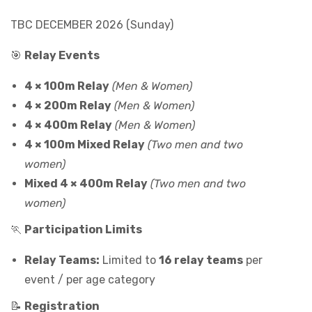
TBC DECEMBER 2026 (Sunday)
🎯
Relay Events
4 × 100m Relay
(Men & Women)
4 × 200m Relay
(Men & Women)
4 × 400m Relay
(Men & Women)
4 × 100m Mixed Relay
(Two men and two
women)
Mixed 4 × 400m Relay
(Two men and two
women)
🏃
Participation Limits
Relay Teams:
Limited to
16 relay teams
per
event / per age category
📝
Registration