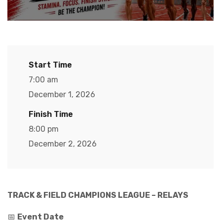
Start Time
7:00 am
December 1, 2026
Finish Time
8:00 pm
December 2, 2026
TRACK & FIELD CHAMPIONS LEAGUE – RELAYS
📅
Event Date