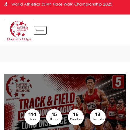
World Athletics 35KM Race Walk Championship 2025
114
15
16
13
Days
Hours
Minutes
Seconds