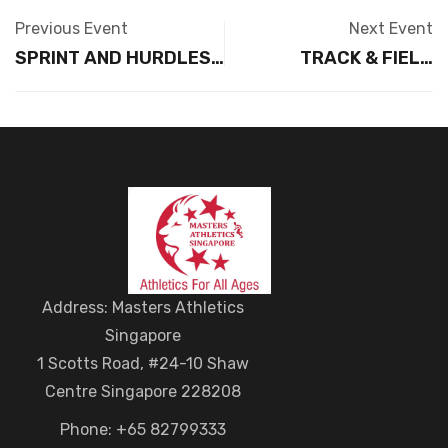
Previous Event
Next Event
SPRINT AND HURDLES
TRACK & FIELD
CHAMPIONS LEAGUE
CHAMPIONS LEAGUE –
2026 – TBC JULY 2026
JUMPS TBC AUGUST
(Sunday)
2026
Address: Masters Athletics
Singapore
1 Scotts Road, #24-10 Shaw
Centre Singapore 228208
Phone: +65 82799333