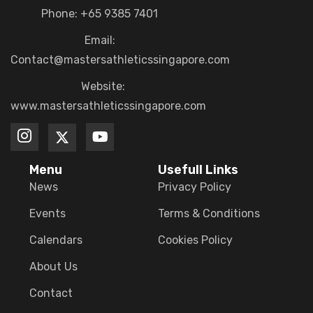
Phone: +65 9385 7401
Email:
Contact@mastersathleticssingapore.com
Website:
www.mastersathleticssingapore.com
Menu
Usefull Links
News
Privacy Policy
Events
Terms & Conditions
Calendars
Cookies Policy
About Us
Contact