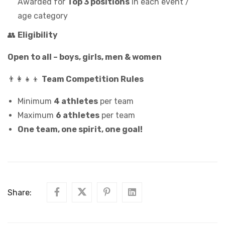
Awarded for
Top 3 positions
in each event /
age category
👥
Eligibility
Open to all – boys, girls, men & women
👨‍👩‍👧‍👦
Team Competition Rules
Minimum
4 athletes
per team
Maximum
6 athletes
per team
One team, one spirit, one goal!
Share: