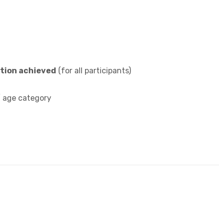
ition achieved
(for all participants)
/ age category