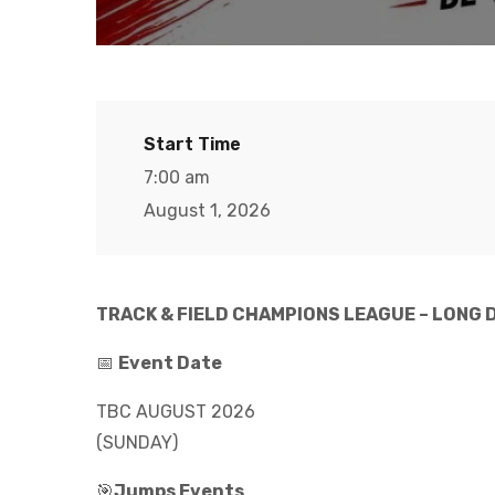
Start Time
7:00 am
August 1, 2026
TRACK & FIELD CHAMPIONS LEAGUE – LONG 
📅
Event Date
TBC AUGUST 2026
(SUNDAY)
🎯
Jumps Events