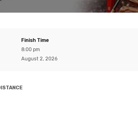
Finish Time
8:00 pm
August 2, 2026
DISTANCE