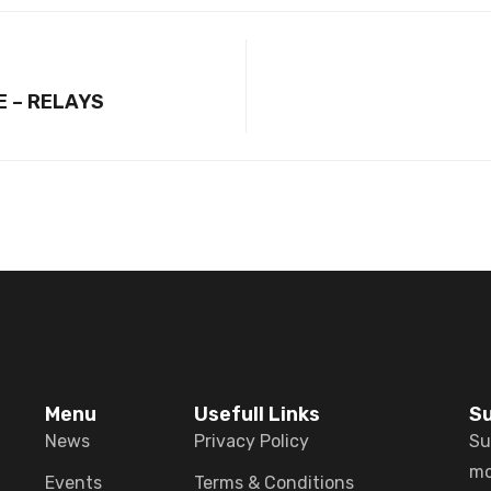
E – RELAYS
Menu
Usefull Links
Su
News
Privacy Policy
Su
mo
Events
Terms & Conditions