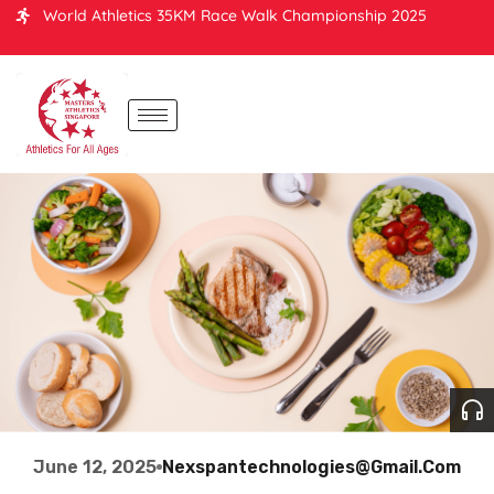
World Athletics 35KM Race Walk Championship 2025
June 12, 2025
Nexspantechnologies@gmail.com