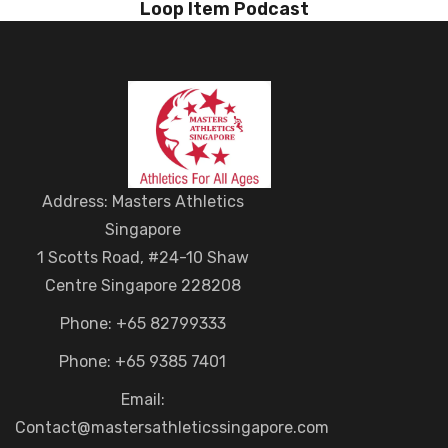
Loop Item Podcast
Address: Masters Athletics
Singapore
1 Scotts Road, #24-10 Shaw
Centre Singapore 228208
Phone: +65 82799333
Phone: +65 9385 7401
Email:
Contact@mastersathleticssingapore.com