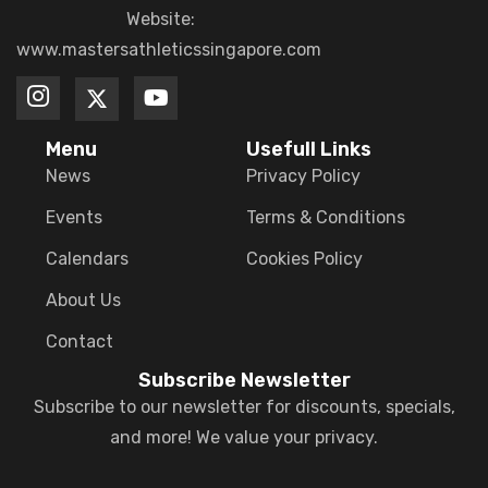
Website:
www.mastersathleticssingapore.com
Menu
Usefull Links
News
Privacy Policy
Events
Terms & Conditions
Calendars
Cookies Policy
About Us
Contact
Subscribe Newsletter
Subscribe to our newsletter for discounts, specials,
and more! We value your privacy.