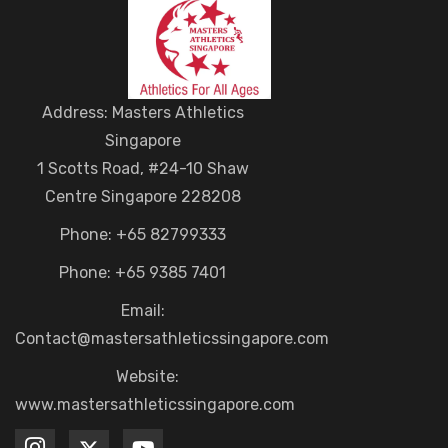
Address: Masters Athletics
Singapore
1 Scotts Road, #24-10 Shaw
Centre Singapore 228208
Phone: +65 82799333
Phone: +65 9385 7401
Email:
Contact@mastersathleticssingapore.com
Website:
www.mastersathleticssingapore.com