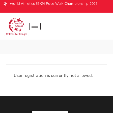
World Athletics 35KM Race Walk Championship 2025
User registration is currently not allowed.