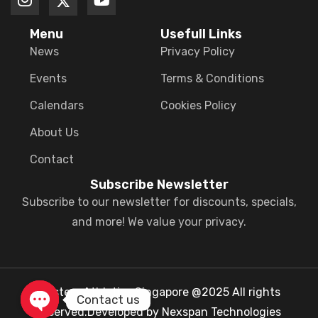
Menu
Usefull Links
News
Privacy Policy
Events
Terms & Conditions
Calendars
Cookies Policy
About Us
Contact
Subscribe Newsletter
Subscribe to our newsletter for discounts, specials,
and more! We value your privacy.
Masters Athletics Singapore @2025 All rights
Contact us
reserved.Developed by Nexspan Technologies