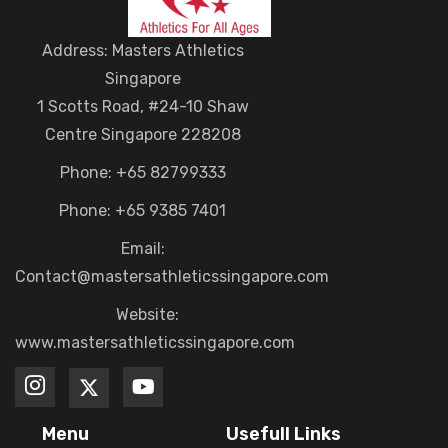
Address: Masters Athletics
Singapore
1 Scotts Road, #24-10 Shaw
Centre Singapore 228208
Phone: +65 82799333
Phone: +65 9385 7401
Email:
Contact@mastersathleticssingapore.com
Website:
www.mastersathleticssingapore.com
Menu
Usefull Links