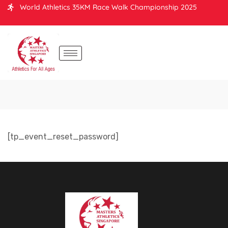
World Athletics 35KM Race Walk Championship 2025
[tp_event_reset_password]