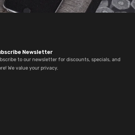
bscribe Newsletter
bscribe to our newsletter for discounts, specials, and
re! We value your privacy.