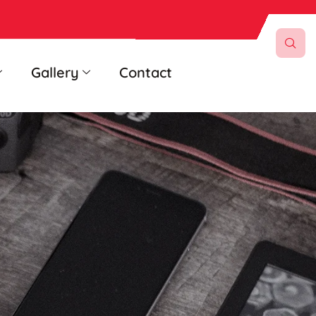
Gallery
Contact