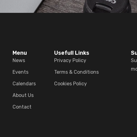
Menu
Usefull Links
Su
News
Privacy Policy
Su
mo
Events
Terms & Conditions
Calendars
Cookies Policy
About Us
Contact