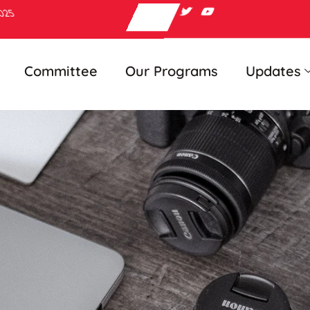
2025
Committee
Our Programs
Updates