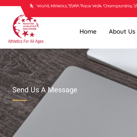
World Athletics 35KM Race Walk Championship 
Home
About Us
Send Us A Message