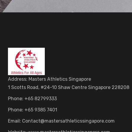
Address: Masters Athletics Singapore
1 Scotts Road, #24-10 Shaw Centre Singapore 228208
Phone: +65 82799333
Phone: +65 9385 7401
Email: Contact@mastersathleticssingapore.com