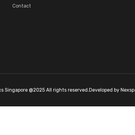
Contact
cs Singapore @2025 All rights reserved.Developed by Nexs