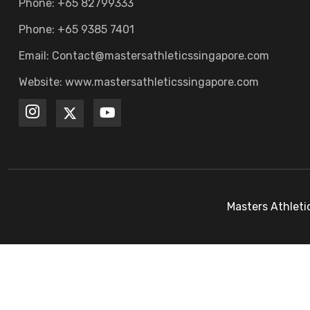
Phone: +65 82799333
Phone: +65 9385 7401
Email: Contact@mastersathleticssingapore.com
Website: www.mastersathleticssingapore.com
Masters Athleti