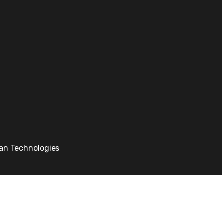
pan Technologies