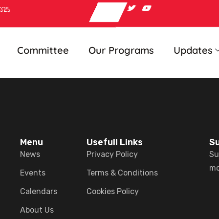
2025
Committee
Our Programs
Updates
Menu
Usefull Links
Su
News
Privacy Policy
Su
mo
Events
Terms & Conditions
Calendars
Cookies Policy
About Us