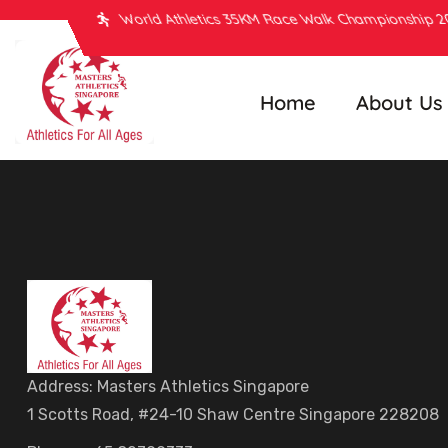
World Athletics 35KM Race Walk Championship 
Home
About Us
Address: Masters Athletics Singapore
1 Scotts Road, #24-10 Shaw Centre Singapore 228208