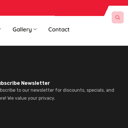
Gallery
Contact
bscribe Newsletter
bscribe to our newsletter for discounts, specials, and
re! We value your privacy.