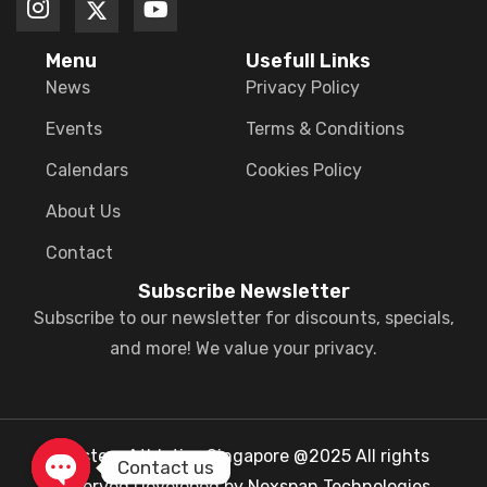
Menu
Usefull Links
News
Privacy Policy
Events
Terms & Conditions
Calendars
Cookies Policy
About Us
Contact
Subscribe Newsletter
Subscribe to our newsletter for discounts, specials,
and more! We value your privacy.
Masters Athletics Singapore @2025 All rights
Contact us
reserved.Developed by Nexspan Technologies