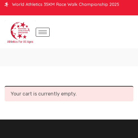
World Athletics 35KM Race Walk Championship 2025
Your cart is currently empty.