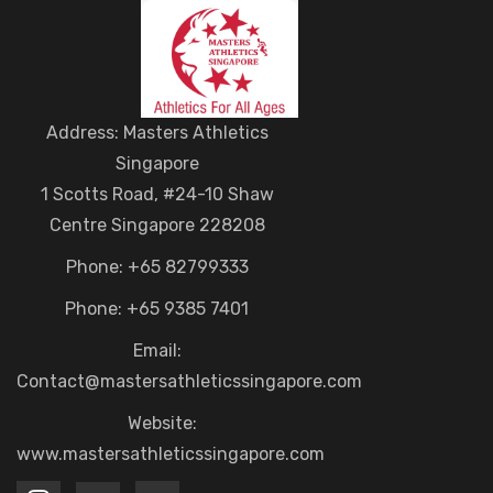
Address: Masters Athletics
Singapore
1 Scotts Road, #24-10 Shaw
Centre Singapore 228208
Phone: +65 82799333
Phone: +65 9385 7401
Email:
Contact@mastersathleticssingapore.com
Website:
www.mastersathleticssingapore.com