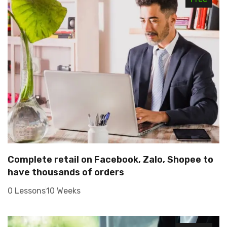
Complete retail on Facebook, Zalo, Shopee to
have thousands of orders
0 Lessons
10 Weeks