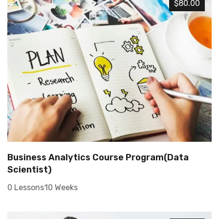
$80.00
Business Analytics Course Program(Data
Scientist)
0 Lessons
10 Weeks