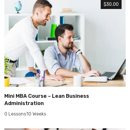
$30.00
Mini MBA Course – Lean Business
Administration
0 Lessons
10 Weeks