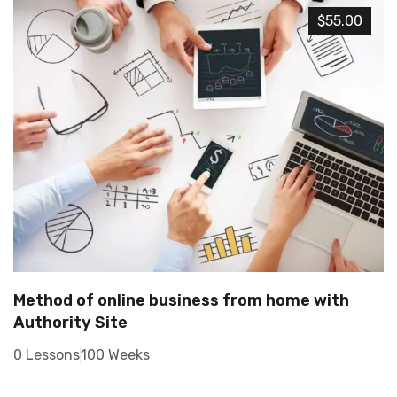
$55.00
Method of online business from home with
Authority Site
0 Lessons
100 Weeks