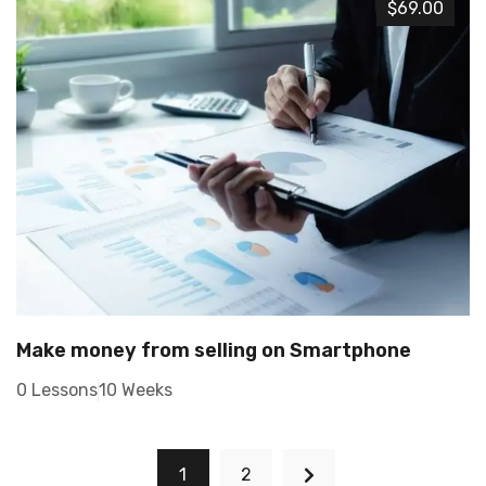
$69.00
Make money from selling on Smartphone
0 Lessons
10 Weeks
1
2