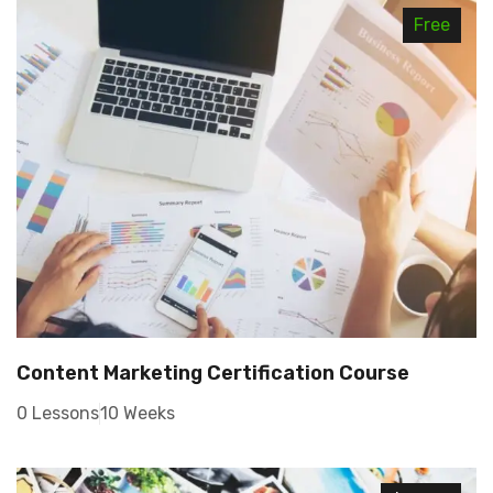
Free
Content Marketing Certification Course
0 Lessons
10 Weeks