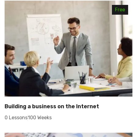
Free
Building a business on the Internet
0 Lessons
100 Weeks