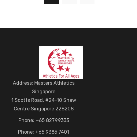
Address: Masters Athletics
Singapore
1 Scotts Road, #24-10 Shaw
Centre Singapore 228208
Phone: +65 82799333
Phone: +65 9385 7401