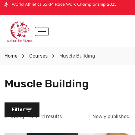
World Athletics 35KM Race Walk Championship 2025
Home
Courses
Muscle Building
Muscle Building
Filter
Showing 1-8 of 11 results