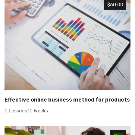
$60.00
Effective online business method for products
0 Lessons
10 Weeks
Free