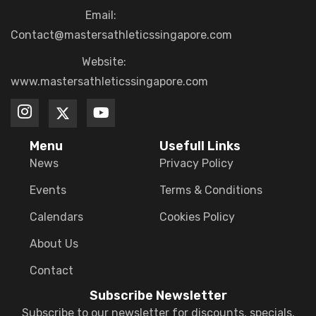
Email:
Contact@mastersathleticssingapore.com
Website:
www.mastersathleticssingapore.com
Menu
Usefull Links
News
Privacy Policy
Events
Terms & Conditions
Calendars
Cookies Policy
About Us
Contact
Subscribe Newsletter
Subscribe to our newsletter for discounts, specials,